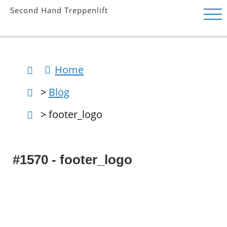
Second Hand Treppenlift
Home
>
Blog
> footer_logo
#1570 - footer_logo