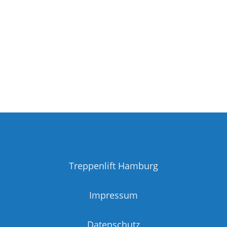
Treppenlift Hamburg
Impressum
Datenschutz